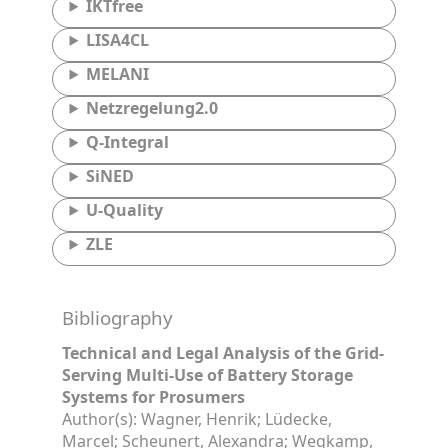
IKTfree
LISA4CL
MELANI
Netzregelung2.0
Q-Integral
SiNED
U-Quality
ZLE
Bibliography
Technical and Legal Analysis of the Grid-
Serving Multi-Use of Battery Storage
Systems for Prosumers
Author(s): Wagner, Henrik; Lüdecke,
Marcel; Scheunert, Alexandra; Wegkamp,