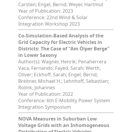
Carsten; Engel, Bernd; Weyer, Hartmut
Year of Publication: 2023
Conference: 22nd Wind & Solar
Integration Workshop 2023
Co-Simulation-Based Analysis of the
Grid Capacity for Electric Vehicles in
Districts: The Case of "Am Ölper Berge"
in Lower Saxony
Author(s): Wagner, Henrik; Penaherrera
Vaca, Fernando; Fayed, Sarah; Werth,
Oliver; Eckhoff, Sarah; Engel, Bernd;
Breitner, Michael H.; Lehnhoff, Sebastian;
Rolink, Johannes
Year of Publication: 2022
Conference: 6th E-Mobility Power System
Integration Symposium
NOVA Measures in Suburban Low
Voltage Grids with an Inhomogeneous
Distribution of Electric Vehicles