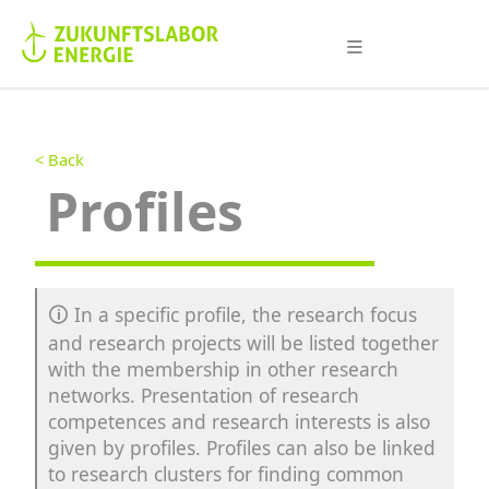
≡
< Back
Profiles
🛈
In a specific profile, the research focus
and research projects will be listed together
with the membership in other research
networks. Presentation of research
competences and research interests is also
given by profiles. Profiles can also be linked
to research clusters for finding common