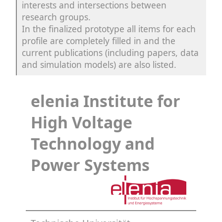
interests and intersections between
research groups.
In the finalized prototype all items for each
profile are completely filled in and the
current publications (including papers, data
and simulation models) are also listed.
elenia Institute for
High Voltage
Technology and
Power Systems