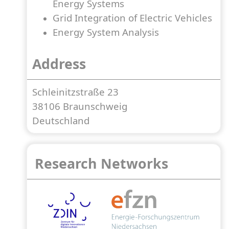
Energy Systems
Grid Integration of Electric Vehicles
Energy System Analysis
Address
Schleinitzstraße 23
38106 Braunschweig
Deutschland
Research Networks