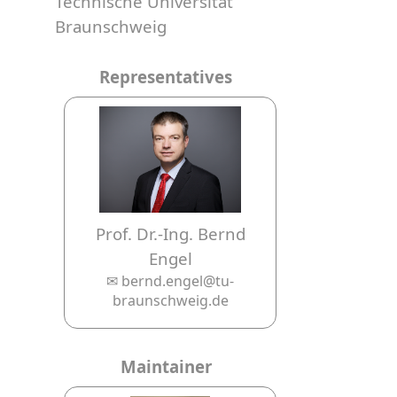
Technische Universität
Braunschweig
Representatives
Prof. Dr.-Ing. Bernd
Engel
✉ bernd.engel@tu-
braunschweig.de
Maintainer