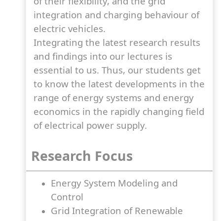
of their flexibility, and the grid
integration and charging behaviour of
electric vehicles.
Integrating the latest research results
and findings into our lectures is
essential to us. Thus, our students get
to know the latest developments in the
range of energy systems and energy
economics in the rapidly changing field
of electrical power supply.
Research Focus
Energy System Modeling and
Control
Grid Integration of Renewable