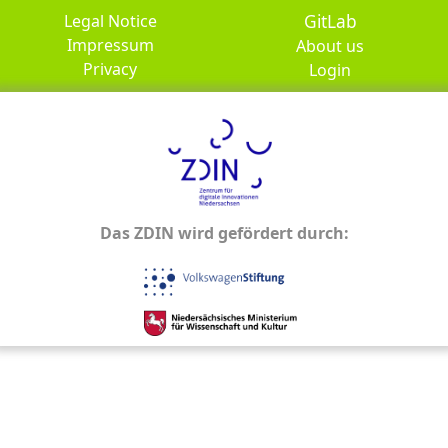
GitLab
Legal Notice
Impressum
About us
Privacy
Login
Das ZDIN wird gefördert durch: