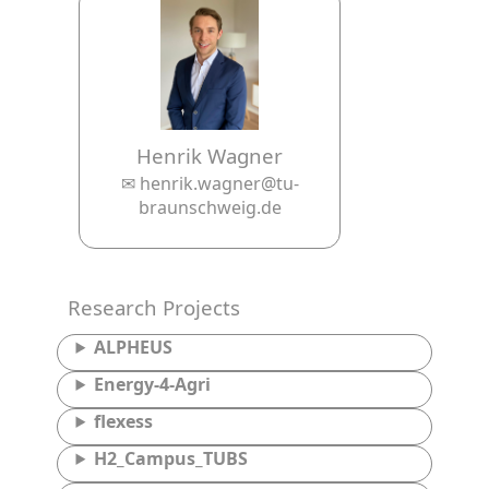
Henrik Wagner
✉ henrik.wagner@tu-
braunschweig.de
Research Projects
ALPHEUS
Energy-4-Agri
flexess
H2_Campus_TUBS