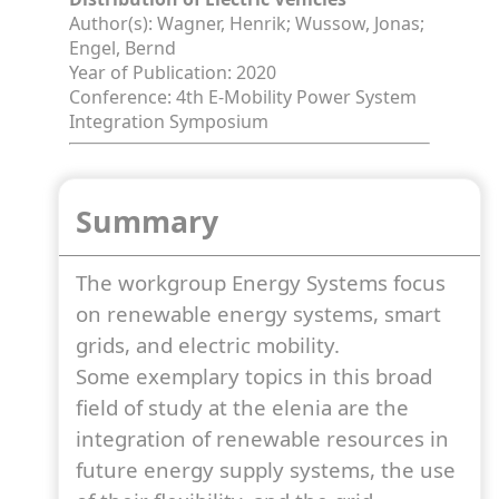
Author(s): Wagner, Henrik; Wussow, Jonas;
Engel, Bernd
Year of Publication: 2020
Conference: 4th E-Mobility Power System
Integration Symposium
Summary
The workgroup Energy Systems focus
on renewable energy systems, smart
grids, and electric mobility.
Some exemplary topics in this broad
field of study at the elenia are the
integration of renewable resources in
future energy supply systems, the use