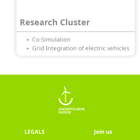
Research Cluster
Co-Simulation
Grid Integration of electric vehicles
LEGALS
Join us